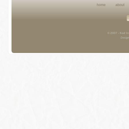
home
about
© 2007 - Kod Int
Design