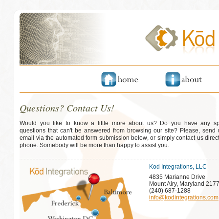
Questions? Contact Us!
Would you like to know a little more about us? Do you have any spe
questions that can't be answered from browsing our site? Please, send
email via the automated form submission below, or simply contact us direct
phone. Somebody will be more than happy to assist you.
Kod Integrations, LLC
4835 Marianne Drive
Mount Airy, Maryland 217
(240) 687-1288
info@kodintegrations.com