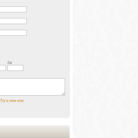
Zip
Try a new one.