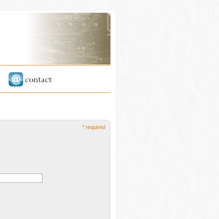
* required