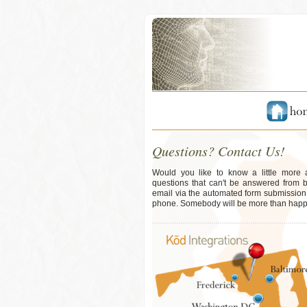
Questions? Contact Us!
Would you like to know a little more
questions that can't be answered from 
email via the automated form submission b
phone. Somebody will be more than happy