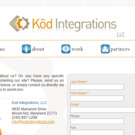
 about us? Do you have any specific
browsing our site? Please, send us an
Last Name *
elow, or simply contact us directly via
 to assist you.
First Name *
Kod Integrations, LLC
Email *
4835 Marianne Drive
Mount Airy, Maryland 21771
Phone
(240) 687-1288
info@kodintegrations.com
Fax