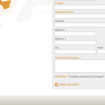
Position *
Company Name *
Industry
Address 1
Address 2
City
State
Comments/Questions *
Verification *
Trouble viewing this image?
SEND REQUEST