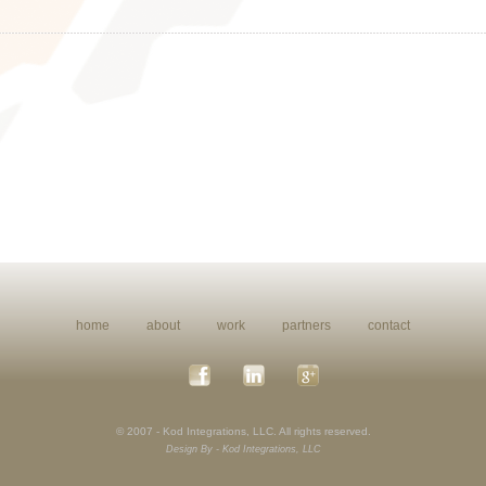
home
about
work
partners
contact
© 2007 - Kod Integrations, LLC. All rights reserved.
Design By - Kod Integrations, LLC