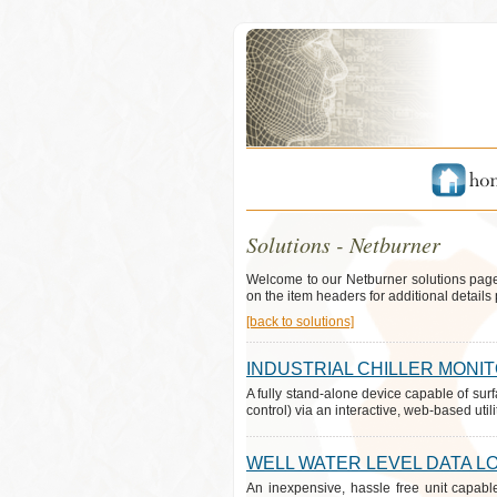
Solutions - Netburner
Welcome to our Netburner solutions page
on the item headers for additional details 
[back to solutions]
INDUSTRIAL CHILLER MONI
A fully stand-alone device capable of surf
control) via an interactive, web-based utilit
WELL WATER LEVEL DATA L
An inexpensive, hassle free unit capabl