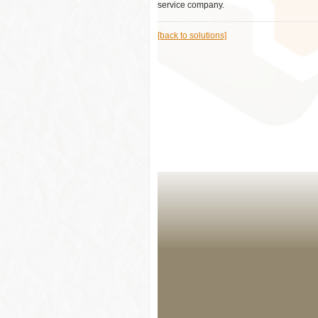
service company.
[back to solutions]