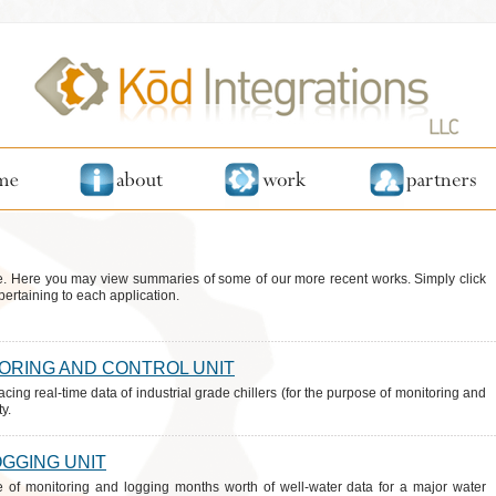
. Here you may view summaries of some of our more recent works. Simply click
pertaining to each application.
TORING AND CONTROL UNIT
acing real-time data of industrial grade chillers (for the purpose of monitoring and
y.
OGGING UNIT
e of monitoring and logging months worth of well-water data for a major water